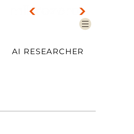
AI RESEARCHER