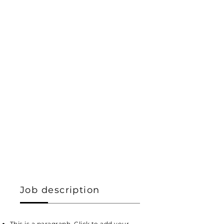
Job description
This is a paragraph. Click to add your