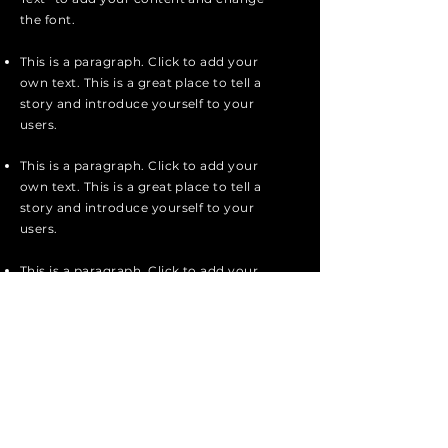
the font.
This is a paragraph. Click to add your
own text. This is a great place to tell a
story and introduce yourself to your
users.
This is a paragraph. Click to add your
own text. This is a great place to tell a
story and introduce yourself to your
users.
This is a paragraph. Click to add your
own text. Single click “Edit Text” or
double click here to add your content
and change the font.
Apply