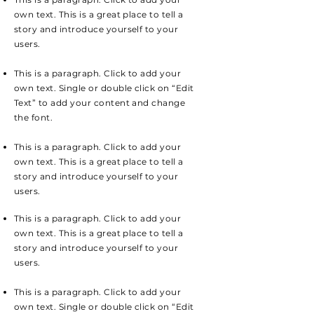
own text. This is a great place to tell a
story and introduce yourself to your
users.
This is a paragraph. Click to add your
own text. Single or double click on “Edit
Text” to add your content and change
the font.
This is a paragraph. Click to add your
own text. This is a great place to tell a
story and introduce yourself to your
users.
This is a paragraph. Click to add your
own text. This is a great place to tell a
story and introduce yourself to your
users.
This is a paragraph. Click to add your
own text. Single or double click on “Edit