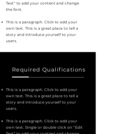
Text” to add your content and change
the font.
This is a paragraph. Click to add your
own text. This is a great place to tell a
story and introduce yourself to your
users.
Required Qualifications
This is a paragraph. Click to add your
own text. This is a great place to tell a
story and introduce yourself to your
users.
This is a paragraph. Click to add your
own text. Single or double click on “Edit
Text” to add your content and change